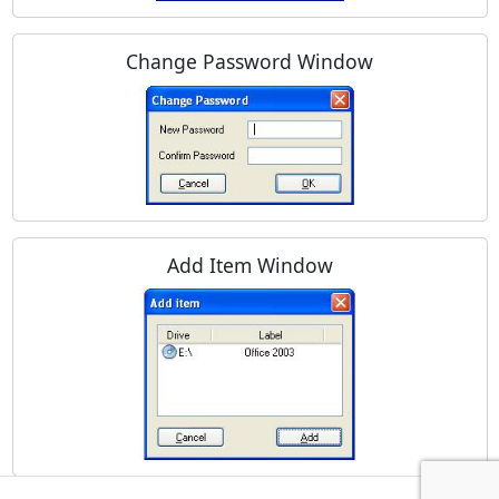
Change Password Window
Add Item Window