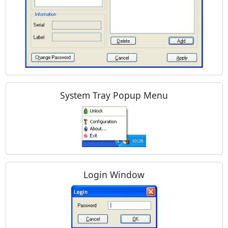
System Tray Popup Menu
Login Window