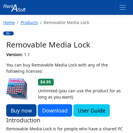
Home
Products
Removable Media Lock
Removable Media Lock
Version:
1.1
You can buy Removable Media Lock with any of the
following licenses:
$4.95
Unlimited (you can use the product for as
long as you want)
Buy now
Download
User Guide
Introduction
Removable Media Lock is for people who have a shared PC