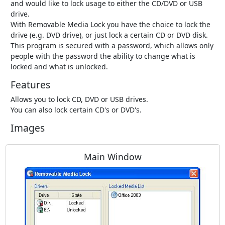
and would like to lock usage to either the CD/DVD or USB
drive.
With Removable Media Lock you have the choice to lock the
drive (e.g. DVD drive), or just lock a certain CD or DVD disk.
This program is secured with a password, which allows only
people with the password the ability to change what is
locked and what is unlocked.
Features
Allows you to lock CD, DVD or USB drives.
You can also lock certain CD's or DVD's.
Images
Main Window