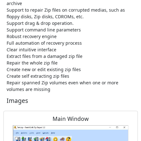
archive
Support to repair Zip files on corrupted medias, such as
floppy disks, Zip disks, CDROMs, etc.
Support drag & drop operation.
Support command line parameters
Robust recovery engine
Full automation of recovery process
Clear intuitive interface
Extract files from a damaged zip file
Repair the whole zip file
Create new or edit existing zip files
Create self extracting zip files
Repair spanned Zip volumes even when one or more
volumes are missing
Images
Main Window