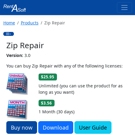
Home
Products
Zip Repair
Zip Repair
Version:
3.0
You can buy Zip Repair with any of the following licenses:
$25.95
Unlimited (you can use the product for as
long as you want)
$3.56
1 Month (30 days)
Buy now
Download
User Guide