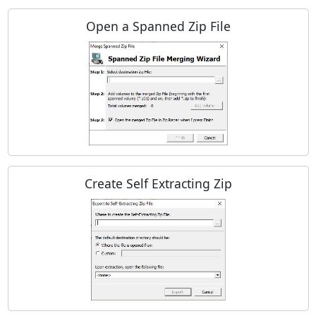
Open a Spanned Zip File
Create Self Extracting Zip