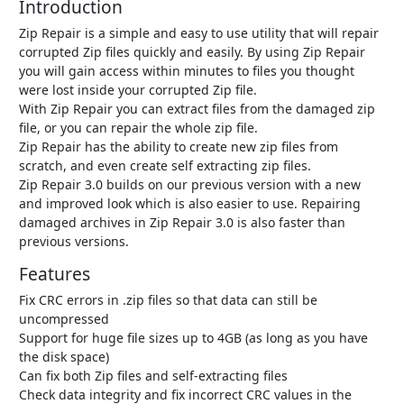
Introduction
Zip Repair is a simple and easy to use utility that will repair
corrupted Zip files quickly and easily. By using Zip Repair
you will gain access within minutes to files you thought
were lost inside your corrupted Zip file.
With Zip Repair you can extract files from the damaged zip
file, or you can repair the whole zip file.
Zip Repair has the ability to create new zip files from
scratch, and even create self extracting zip files.
Zip Repair 3.0 builds on our previous version with a new
and improved look which is also easier to use. Repairing
damaged archives in Zip Repair 3.0 is also faster than
previous versions.
Features
Fix CRC errors in .zip files so that data can still be
uncompressed
Support for huge file sizes up to 4GB (as long as you have
the disk space)
Can fix both Zip files and self-extracting files
Check data integrity and fix incorrect CRC values in the