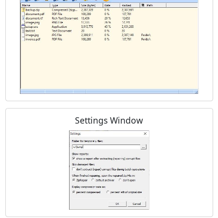
Settings Window