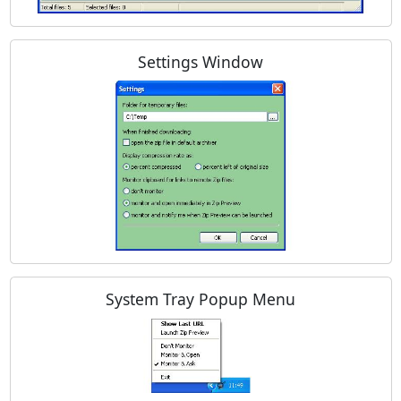
Settings Window
System Tray Popup Menu