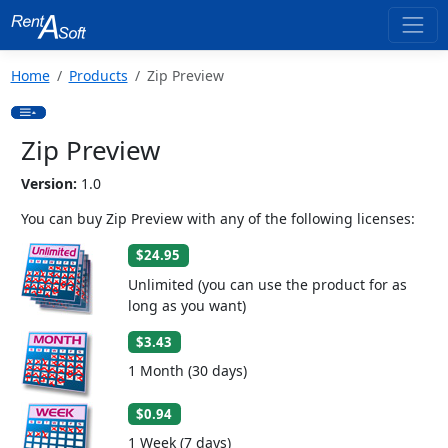
Home
Products
Zip Preview
Zip Preview
Version:
1.0
You can buy Zip Preview with any of the following licenses:
$24.95
Unlimited (you can use the product for as
long as you want)
$3.43
1 Month (30 days)
$0.94
1 Week (7 days)