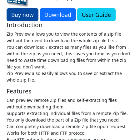
Buy now
Download
User Guide
Introduction
Zip Preview allows you to view the contents of a zip file
without the need to download the whole zip file first.
You can download / extract as many files as you like from
within the zip as you need, this saves you time as you don’t
need to waste time downloading files from within the zip
file you don’t want.
Zip Preview also easily allows you to save or extract the
whole zip file.
Features
Can preview remote Zip files and self-extracting files
without downloading them
Supports extracting individual files from a remote Zip file.
You only download the part of a Zip file that you need
Can completely download a remote Zip file upon request
Works for both HTTP and FTP protocol
Easy FTP authentication and anonymous access