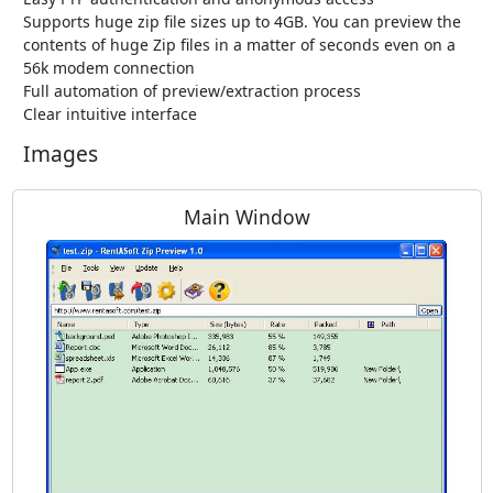
Supports huge zip file sizes up to 4GB. You can preview the
contents of huge Zip files in a matter of seconds even on a
56k modem connection
Full automation of preview/extraction process
Clear intuitive interface
Images
Main Window